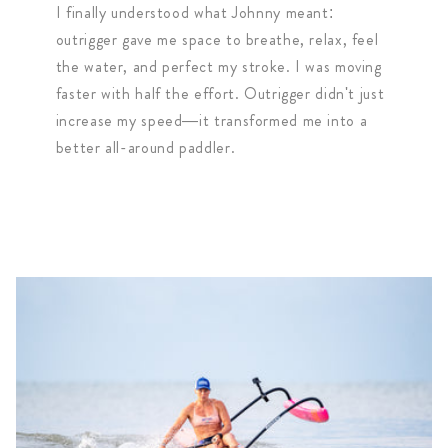
I finally understood what Johnny meant:
outrigger gave me space to breathe, relax, feel
the water, and perfect my stroke. I was moving
faster with half the effort. Outrigger didn't just
increase my speed—it transformed me into a
better all-around paddler.