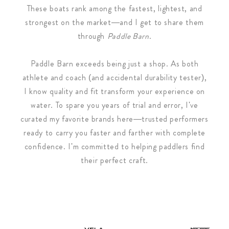
These boats rank among the fastest, lightest, and
strongest on the market—and I get to share them
through
Paddle Barn
.
Paddle Barn exceeds being just a shop. As both
athlete and coach (and accidental durability tester),
I know quality and fit transform your experience on
water. To spare you years of trial and error, I've
curated my favorite brands here—trusted performers
ready to carry you faster and farther with complete
confidence. I'm committed to helping paddlers find
their perfect craft.