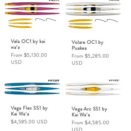
Vela OC1 by kai
Volare OC1 by
wa'a
Puakea
Regular
From $5,130.00
Regular
From $5,285.00
price
USD
price
USD
Vega Flex SS1 by
Vega Arc SS1 by
Kai Wa'a
Kai Wa'a
Regular
$4,585.00 USD
Regular
From $4,585.00
price
price
USD