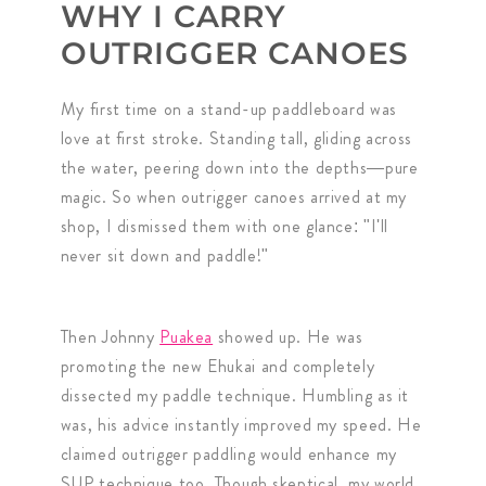
WHY I CARRY
OUTRIGGER CANOES
My first time on a stand-up paddleboard was
love at first stroke. Standing tall, gliding across
the water, peering down into the depths—pure
magic. So when outrigger canoes arrived at my
shop, I dismissed them with one glance: "I'll
never sit down and paddle!"
Then Johnny
Puakea
showed up. He was
promoting the new Ehukai and completely
dissected my paddle technique. Humbling as it
was, his advice instantly improved my speed. He
claimed outrigger paddling would enhance my
SUP technique too. Though skeptical, my world