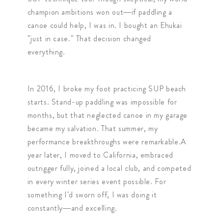
champion ambitions won out—if paddling a
canoe could help, I was in. I bought an Ehukai
"just in case." That decision changed
everything.
In 2016, I broke my foot practicing SUP beach
starts. Stand-up paddling was impossible for
months, but that neglected canoe in my garage
became my salvation. That summer, my
performance breakthroughs were remarkable.A
year later, I moved to California, embraced
outrigger fully, joined a local club, and competed
in every winter series event possible. For
something I'd sworn off, I was doing it
constantly—and excelling.