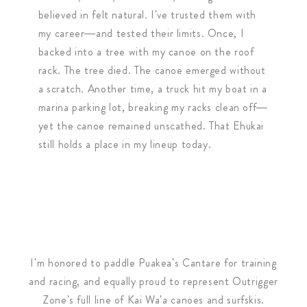
believed in felt natural. I've trusted them with
my career—and tested their limits. Once, I
backed into a tree with my canoe on the roof
rack. The tree died. The canoe emerged without
a scratch. Another time, a truck hit my boat in a
marina parking lot, breaking my racks clean off—
yet the canoe remained unscathed. That Ehukai
still holds a place in my lineup today.
​I'm honored to paddle Puakea's Cantare for training
and racing, and equally proud to represent Outrigger
Zone's full line of Kai Wa'a canoes and surfskis.