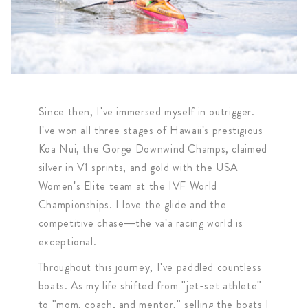
Since then, I've immersed myself in outrigger.
I've won all three stages of Hawaii's prestigious
Koa Nui, the Gorge Downwind Champs, claimed
silver in V1 sprints, and gold with the USA
Women's Elite team at the IVF World
Championships. I love the glide and the
competitive chase—the va'a racing world is
exceptional.
Throughout this journey, I've paddled countless
boats. As my life shifted from "jet-set athlete"
to "mom, coach, and mentor," selling the boats I