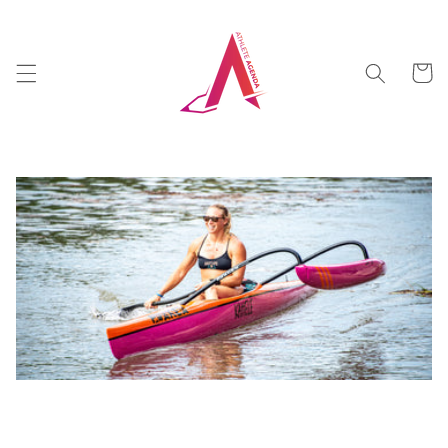
Skip to
content
Cart