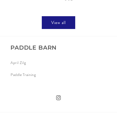
View all
PADDLE BARN
April Zilg
Paddle Training
Instagram