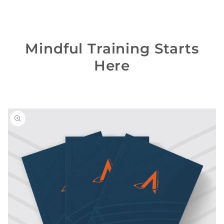
Mindful Training Starts
Here
Skip to
product
information