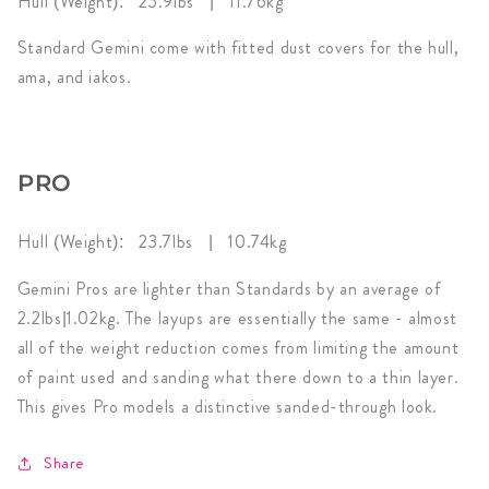
Hull (Weight): 25.9
lbs | 11.76kg
Standard Gemini come with fitted dust covers for the hull,
ama, and iakos.
PRO
Hull (Weight): 23.7
lbs | 10.74kg
Gemini Pros are lighter than Standards by an average of
2.2lbs|1.02kg. The layups are essentially the same - almost
all of the weight reduction comes from limiting the amount
of paint used and sanding what there down to a thin layer.
This gives Pro models a distinctive sanded-through look.
Share