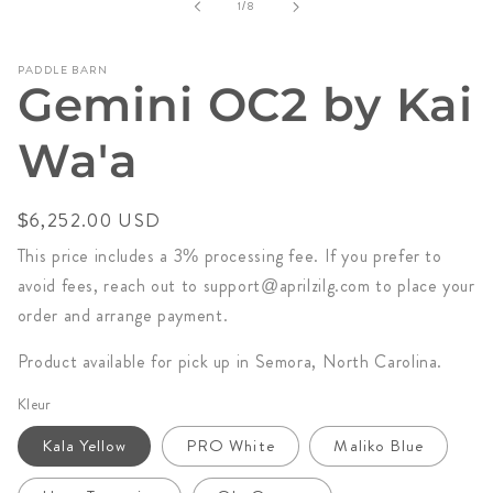
of
1
/
8
in
modal
PADDLE BARN
Gemini OC2 by Kai
Wa'a
Regular
$6,252.00 USD
price
This price includes a 3% processing fee. If you prefer to
avoid fees, reach out to support@aprilzilg.com to place your
order and arrange payment.
Product available for pick up in Semora, North Carolina.
Kleur
Kala Yellow
PRO White
Maliko Blue