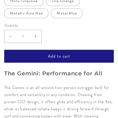
Honu Turquoise
Ola Orange
Metallic Aina Red
Metal Blue
Quantity
Decrease
Increase
quantity
quantity
for
for
Add to cart
Gemini
Gemini
OC2
OC2
The Gemini: Performance for All
by
by
Kai
Kai
The Gemini is an all-around two-person outrigger built for
Wa&#39;a
Wa&#39;a
comfort and versatility in any condition. Drawing from
proven OC1 design, it offers glide and efficiency in the flat,
while its balanced volume keeps it driving forward through
surf and connecting bumps with ease. With steering