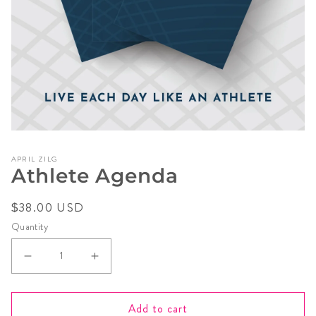
Open
media
APRIL ZILG
1
Athlete Agenda
in
modal
Regular
$38.00 USD
price
Quantity
Decrease
Increase
quantity
quantity
for
for
Add to cart