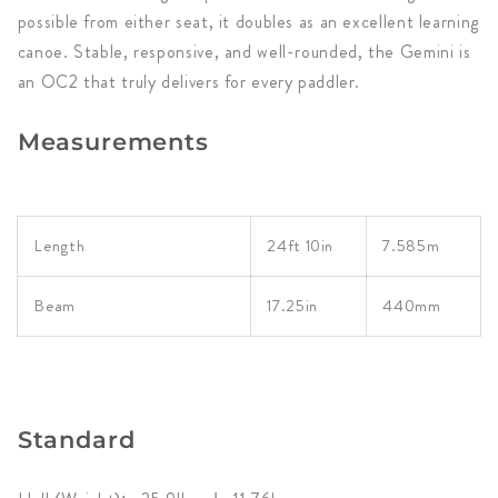
possible from either seat, it doubles as an excellent learning
canoe. Stable, responsive, and well-rounded, the Gemini is
an OC2 that truly delivers for every paddler.
Measurements
Length
24ft 10in
7.585m
Beam
17.25in
440mm
Standard