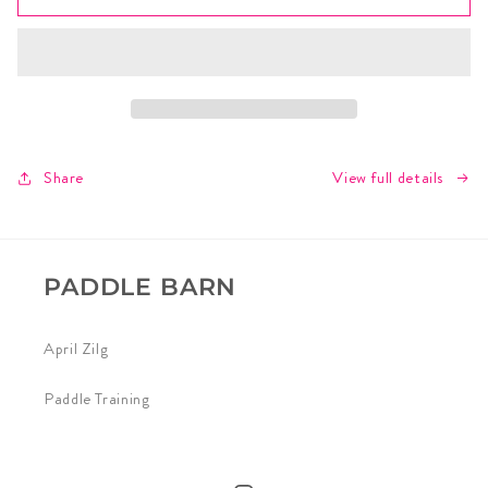
Athlete
Athlete
Agenda
Agenda
View full details
Share
PADDLE BARN
April Zilg
Paddle Training